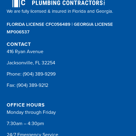
We are fully licensed & insured in Florida and Georgia.
FLORIDA LICENSE CFC056489 | GEORGIA LICENSE
MP006537
CONTACT
416 Ryan Avenue
Jacksonville, FL 32254
Phone:
(904) 389-9299
Fax: (904) 389-9212
OFFICE HOURS
Monday through Friday
7:30am – 4:30pm
24/7 Emergency Service