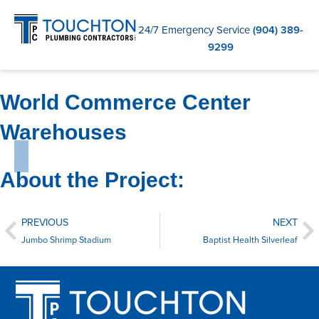
C
24/7 Emergency Service
(904) 389-
9299
World Commerce Center
Warehouses
About the Project:
PREVIOUS
NEXT
Jumbo Shrimp Stadium
Baptist Health Silverleaf