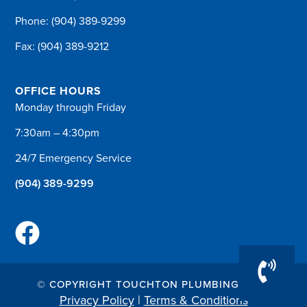
Phone:
(904) 389-9299
Fax: (904) 389-9212
OFFICE HOURS
Monday through Friday
7:30am – 4:30pm
24/7 Emergency Service
(904) 389-9299
© COPYRIGHT TOUCHTON PLUMBING 2026
Privacy Policy
|
Terms & Conditions