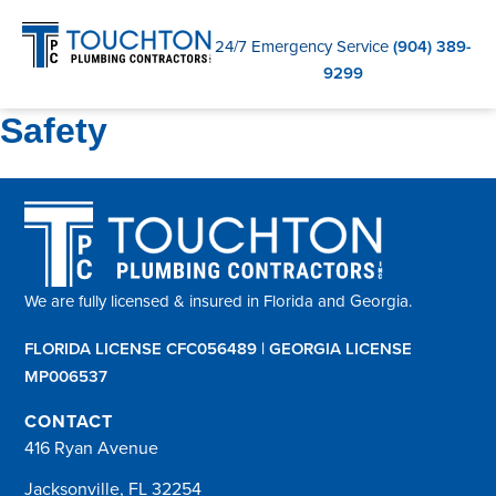
C
24/7 Emergency Service
(904) 389-
9299
Safety
We are fully licensed & insured in Florida and Georgia.
FLORIDA LICENSE CFC056489 | GEORGIA LICENSE
MP006537
CONTACT
416 Ryan Avenue
Jacksonville, FL 32254